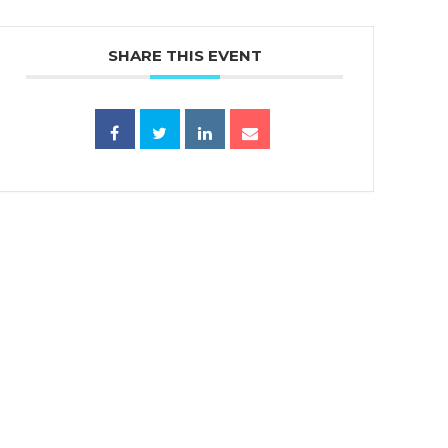
SHARE THIS EVENT