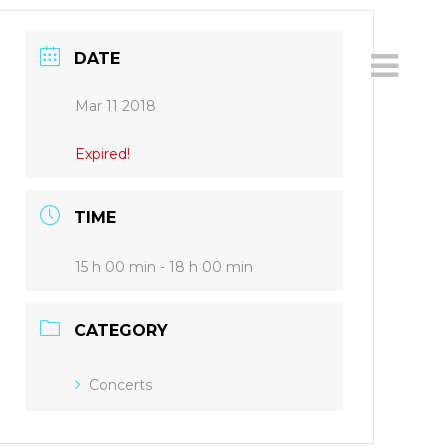
DATE
Mar 11 2018
Expired!
TIME
15 h 00 min - 18 h 00 min
CATEGORY
Concerts