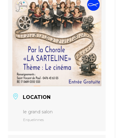
LOCATION
le grand salon
Erquelinnes