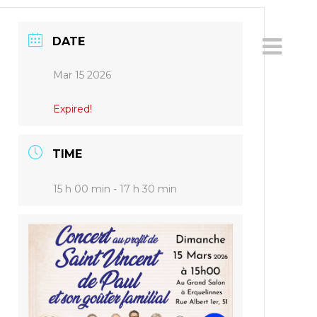
DATE
Mar 15 2026
Expired!
TIME
15 h 00 min - 17 h 30 min