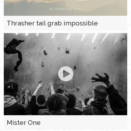
Thrasher tail grab impossible
Mister One