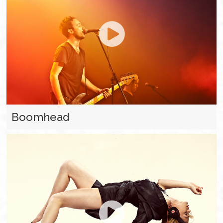
Boomhead