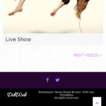
Live Show
NEXT VIDEOS »
Webmaster: Bruno Dinant © 2021- With Iron
Templates
All rights reserved