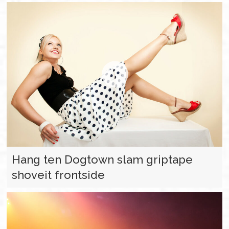
Hang ten Dogtown slam griptape
shoveit frontside