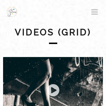
VIDEOS (GRID)