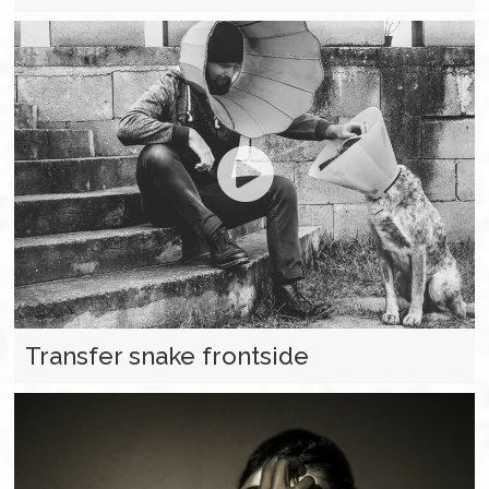
Transfer snake frontside