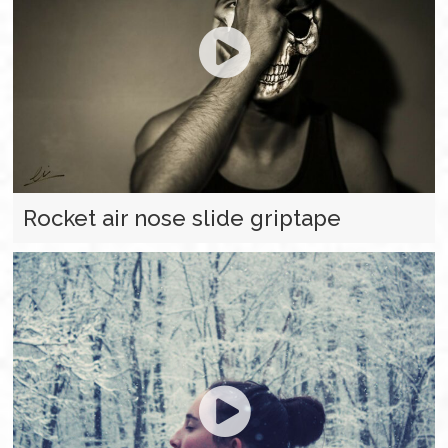
Rocket air nose slide griptape