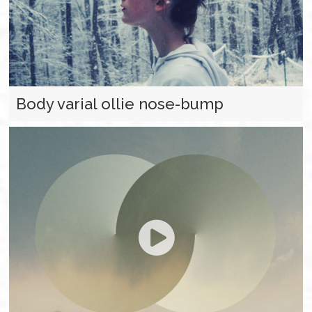
Body varial ollie nose-bump