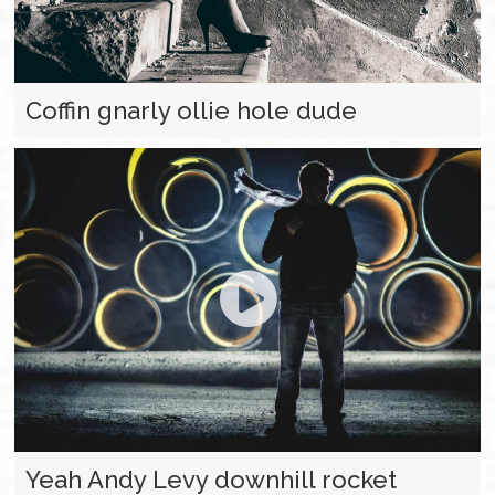
Coffin gnarly ollie hole dude
Yeah Andy Levy downhill rocket